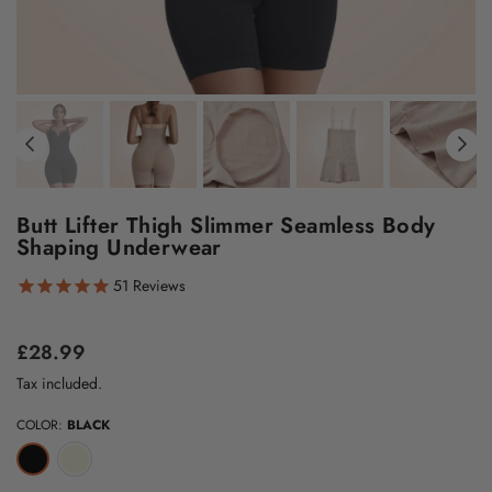
Butt Lifter Thigh Slimmer Seamless Body
Shaping Underwear
51
Reviews
Regular
£28.99
price
Tax included.
COLOR:
BLACK