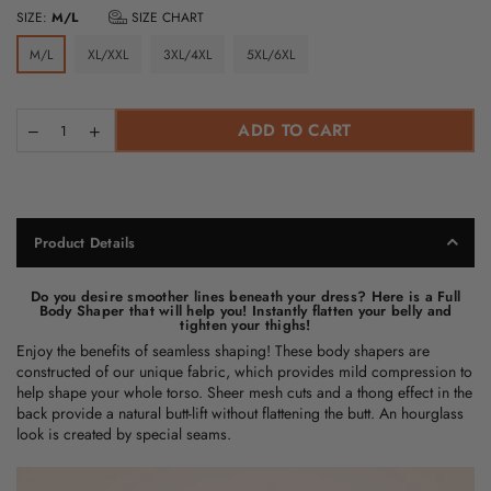
SIZE:
M/L
SIZE CHART
M/L
XL/XXL
3XL/4XL
5XL/6XL
ADD TO CART
Product Details
Do you desire smoother lines beneath your dress? Here is a Full
Body Shaper that will help you! Instantly flatten your belly and
tighten your thighs!
Enjoy the benefits of seamless shaping! These
body shapers
are
constructed of our unique fabric, which provides mild compression to
help shape your whole torso. Sheer mesh cuts and a thong effect in the
back provide a natural butt-lift without flattening the butt. An hourglass
look is created by special seams.