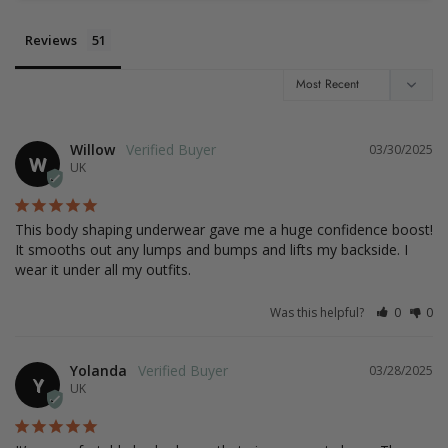
Reviews
Willow
03/30/2025
W
UK
This body shaping underwear gave me a huge confidence boost! 
It smooths out any lumps and bumps and lifts my backside. I 
wear it under all my outfits.
Was this helpful?
0
0
Yolanda
03/28/2025
Y
UK