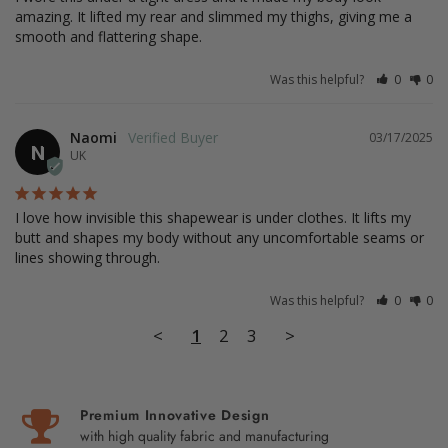
amazing. It lifted my rear and slimmed my thighs, giving me a 
smooth and flattering shape.
Was this helpful?
0
0
Naomi
03/17/2025
N
UK
I love how invisible this shapewear is under clothes. It lifts my 
butt and shapes my body without any uncomfortable seams or 
lines showing through.
Was this helpful?
0
0
<
1
2
3
>
Premium Innovative Design
with high quality fabric and manufacturing