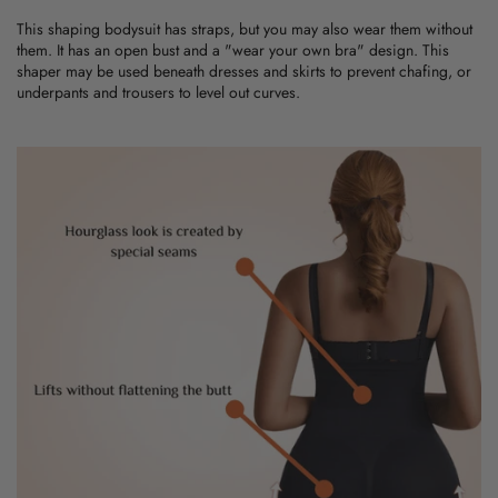
This
shaping bodysuit
has straps, but you may also wear them without
them. It has an open bust and a "wear your own bra" design. This
shaper may be used beneath dresses and skirts to prevent chafing, or
underpants and trousers to level out curves.