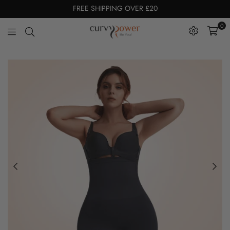
FREE SHIPPING OVER £20
0
CurvyPower
|
UK