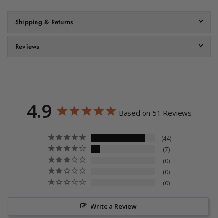
Shipping & Returns
Reviews
4.9
Based on 51 Reviews
44
7
0
0
0
Write a Review