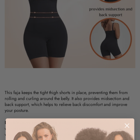
This
faja
keeps the tight thigh shorts in place, preventing them from
rolling and curling around the belly. It also provides midsection and
back support, which helps to relieve back discomfort and improve
your posture.
Double-layer compressing design:
The
shapewear for
women
conceals bumps and bulges on both sides to reduce your
waist and provide an hourglass shape on the sides.