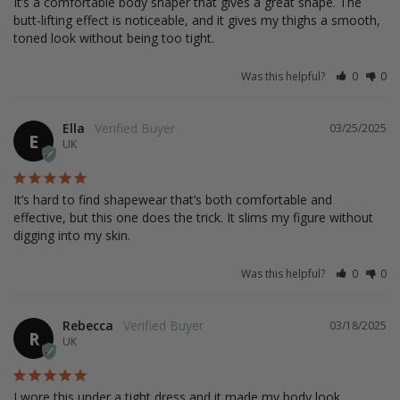
It’s a comfortable body shaper that gives a great shape. The 
butt-lifting effect is noticeable, and it gives my thighs a smooth, 
toned look without being too tight.
Was this helpful?
0
0
Ella
03/25/2025
E
UK
It’s hard to find shapewear that’s both comfortable and 
effective, but this one does the trick. It slims my figure without 
digging into my skin.
Was this helpful?
0
0
Rebecca
03/18/2025
R
UK
I wore this under a tight dress and it made my body look 