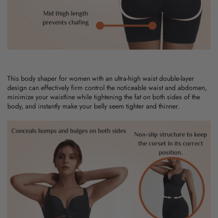
This
body shaper for women
with an ultra-high waist double-layer
design can effectively firm control the noticeable waist and abdomen,
minimize your waistline while tightening the fat on both sides of the
body, and instantly make your belly seem tighter and thinner.