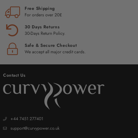
Free Shipping
For orders over 20£
30 Days Returns
30-Days Return Policy.
Safe & Secure Checkout
We accept all major credit cards.
Contact Us
+44 7451 277401
support@curvypower.co.uk