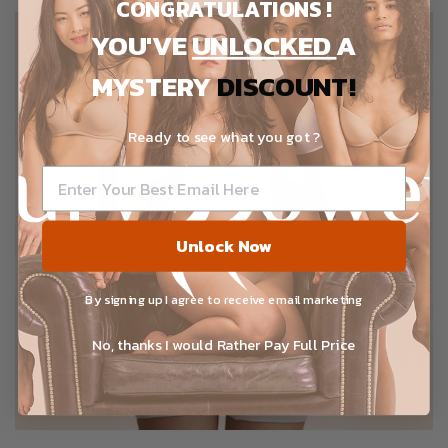
CONGRATULATIONS !
YOU'VE
UNLOCKED
A
MYSTERY
DISCOUNT!
Ready to see what you got ?
Unlock Now
By signing up I agree to receive email marketing
No, thanks I would Rather Pay Full Price