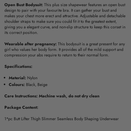
Open Bust Bodysuit:
This
plus size shapewear
features an open bust
design to pair with your favourite bra. It can gather your bust and
makes your chest more erect and attractive. Adjustable and detachable
shoulder straps to make sure you could fit it to the greatest extent,
giving you a elegant curve, and non-slip structure to keep this corset in
its correct position.
Wearable after pregnancy:
This bodysuit is a great present for any
girl who values her body form. It provides all of the mild support and
compression your abs require to return to their normal form.
Specifications:
Material:
Nylon
Colours:
Black, Beige
Care Instructions: Machine wash, do not dry clean
Package Content:
1*pc Butt Lifter Thigh Slimmer Seamless Body Shaping Underwear